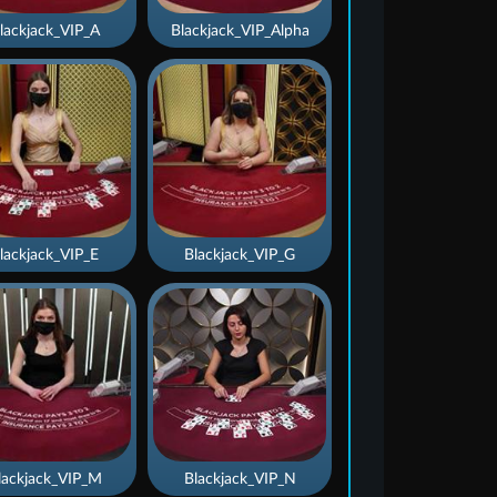
lackjack_VIP_A
Blackjack_VIP_Alpha
lackjack_VIP_E
Blackjack_VIP_G
lackjack_VIP_M
Blackjack_VIP_N