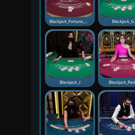
Blackjack_Fortune_VIP
Blackjack_G
Blackjack_J
Blackjack_Par