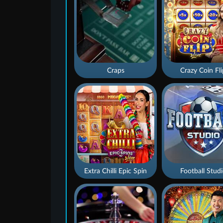
Craps
Crazy Coin Fli
Extra Chilli Epic Spin
Football Stud