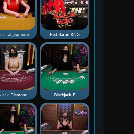
ccarat_Squeeze
Red Baron RNG
Blackjack_Diamond_VIP
Blackjack_E