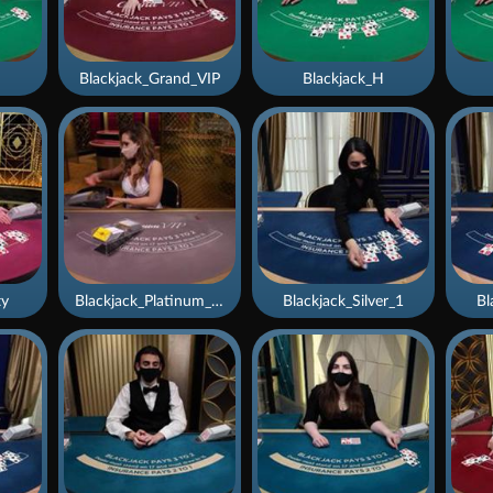
Blackjack_Grand_VIP
Blackjack_H
ty
Blackjack_Platinum_VIP
Blackjack_Silver_1
Bl