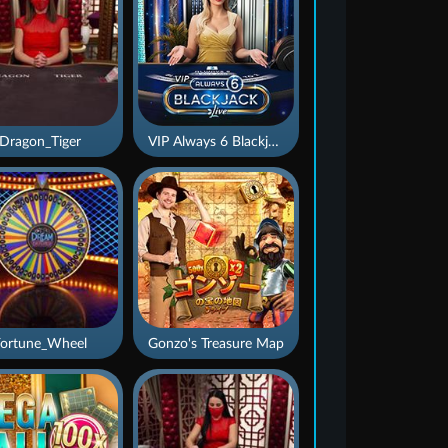
Dragon_Tiger
VIP Always 6 Blackjack 1
Fortune_Wheel
Gonzo's Treasure Map