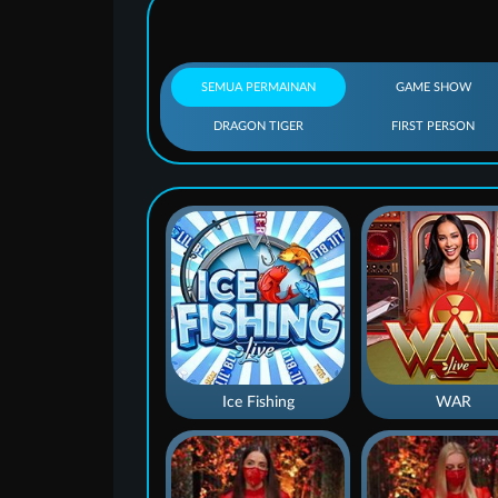
SEMUA PERMAINAN
GAME SHOW
DRAGON TIGER
FIRST PERSON
Ice Fishing
WAR