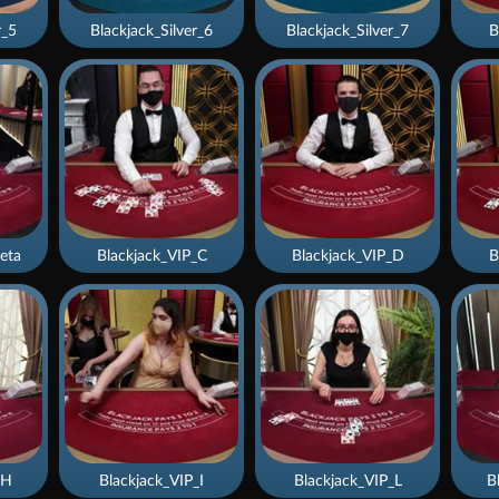
r_5
Blackjack_Silver_6
Blackjack_Silver_7
B
eta
Blackjack_VIP_C
Blackjack_VIP_D
B
_H
Blackjack_VIP_I
Blackjack_VIP_L
B