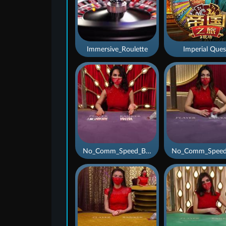
Immersive_Roulette
Imperial Ques
No_Comm_Speed_Baccarat_A