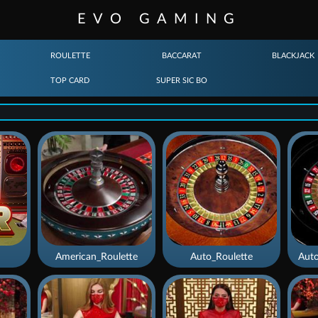
EVO GAMING
ROULETTE
BACCARAT
BLACKJACK
TOP CARD
SUPER SIC BO
American_Roulette
Auto_Roulette