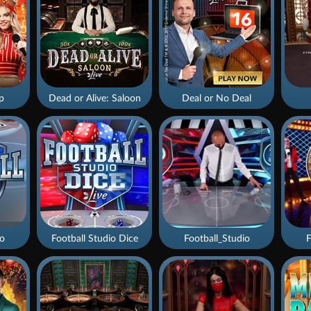
p
Dead or Alive: Saloon
Deal or No Deal
io
Football Studio Dice
Football_Studio