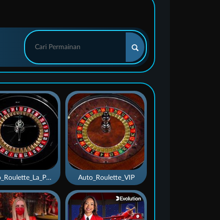
Auto_Roulette_La_Partage
Auto_Roulette_VIP