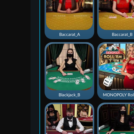
Baccarat_A
Baccarat_B
Blackjack_B
MONOPOLY Roll