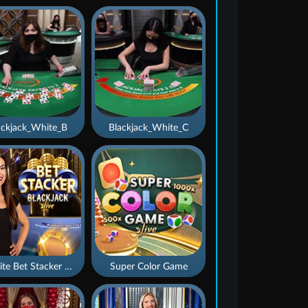
ackjack_White_B
Blackjack_White_C
Infinite Bet Stacker Blackjack
Super Color Game