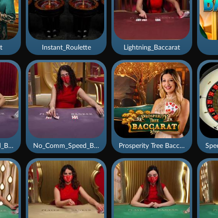
t
Instant_Roulette
Lightning_Baccarat
No_Comm_Speed_Baccarat_B
No_Comm_Speed_Baccarat_C
Prosperity Tree Baccarat
Spe