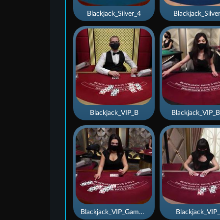
Blackjack_Silver_4
Blackjack_Silve
Blackjack_VIP_B
Blackjack_VIP_B
Blackjack_VIP_Gamma
Blackjack_VIP