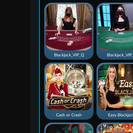
Blackjack_VIP_Q
Blackjack_VIP
Cash or Crash
Easy Blackjac