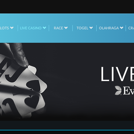
SLOTS
LIVE CASINO
RACE
TOGEL
OLAHRAGA
CR