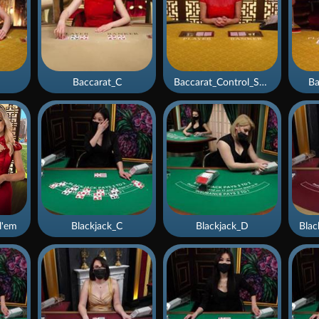
Baccarat_C
Baccarat_Control_Squeeze
Ba
'em
Blackjack_C
Blackjack_D