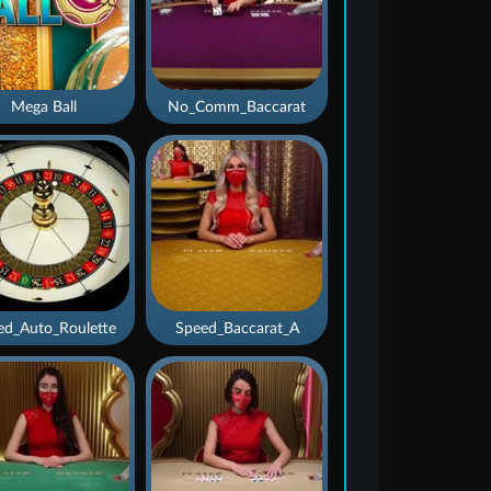
Mega Ball
No_Comm_Baccarat
ed_Auto_Roulette
Speed_Baccarat_A