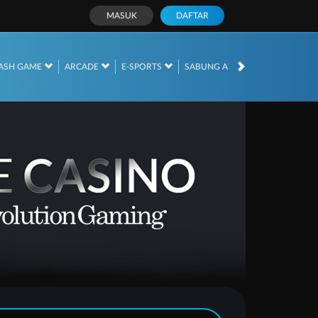
MASUK
DAFTAR
PROMOSI
ASH GAME
ARCADE
E-SPORTS
SABUNG AYAM