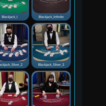
Blackjack_I
Blackjack_Infinite
ackjack_Silver_2
Blackjack_Silver_3