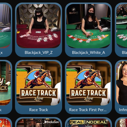
_x
Blackjack_VIP_Z
Blackjack_White_A
Bl
k
Race Track
Race Track First Person