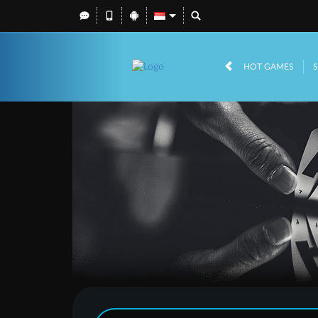
HOT GAMES