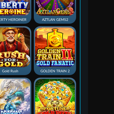
ERTY HEROINER
AZTLAN GEMS2
Gold Rush
GOLDEN TRAIN 2