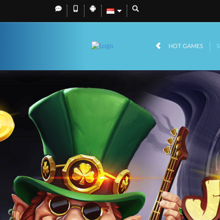
HOT GAMES