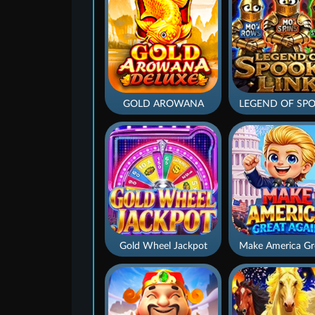
GOLD AROWANA
Gold Wheel Jackpot