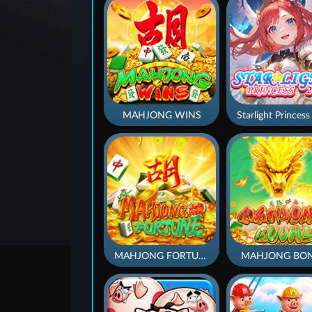
MAHJONG WINS
MAHJONG FORTUNE
MAHJONG BO