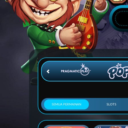
SEMUA PERMAINAN
SLOTS