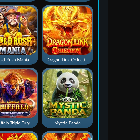
old Rush Mania
Dragon Link Collection
ffalo Triple Fury
Mystic Panda