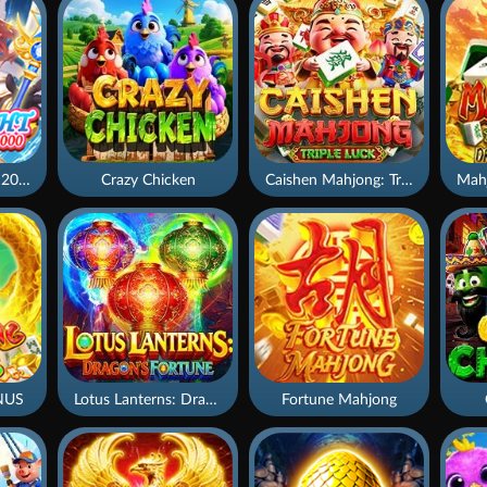
Starlight Princess 2000
Crazy Chicken
Caishen Mahjong: Triple Luck
NUS
Lotus Lanterns: Dragon's Fortune
Fortune Mahjong