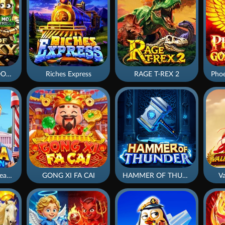
LEGEND OF SPOOKY LINK
Riches Express
RAGE T-REX 2
Make America Great Again
GONG XI FA CAI
HAMMER OF THUNDER
Va