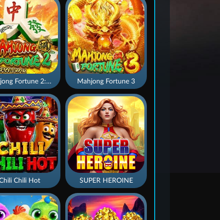
Mahjong Fortune 2: Dragon Riches
Mahjong Fortune 3
Chili Chili Hot
SUPER HEROINE