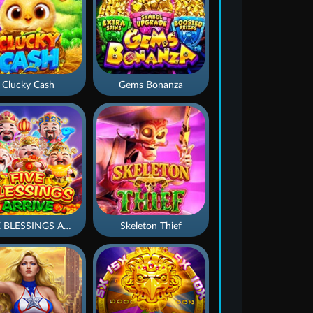
Clucky Cash
Gems Bonanza
FIVE BLESSINGS ARRIVE
Skeleton Thief