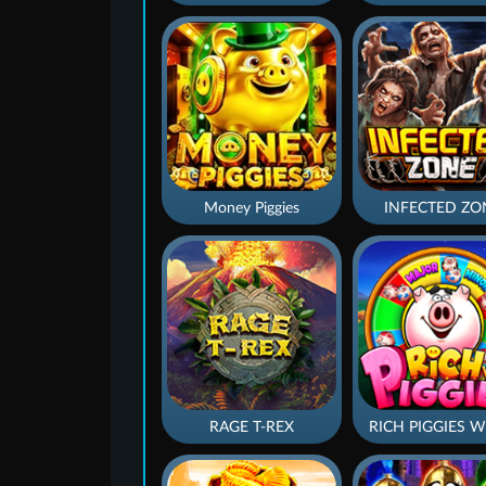
Money Piggies
INFECTED ZO
RAGE T-REX