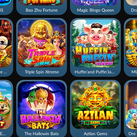
NS
Bao Zhu Fortune
Magic Bingo Queen
Dra
Mummy’s Treasure Quest
Triple Spin Xtreme
Huffin'and Puffin'Jackpot
MU
THE PUPPIES IN EGYPT
The Hallowin Bats
Aztlan Gems