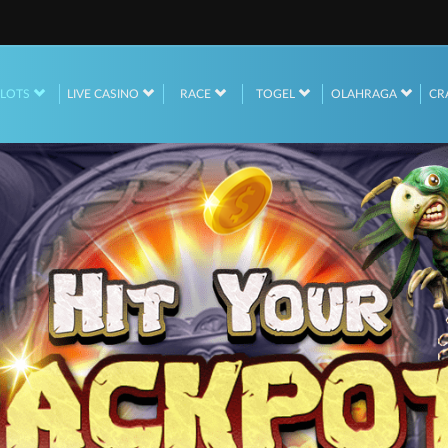
SLOTS
LIVE CASINO
RACE
TOGEL
OLAHRAGA
CR