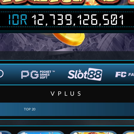
IDR
12,739,139,855
VPLUS
TOP 20