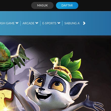
MASUK
DAFTAR
PROMOSI
ASH GAME
ARCADE
E-SPORTS
SABUNG AYAM