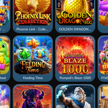
Huffin’ And Puffin’ Rising
Phoenix Link - Collection
GOLDEN DRAGON EGG
heel
Feeding Time
Pompeii’s Blaze 1000