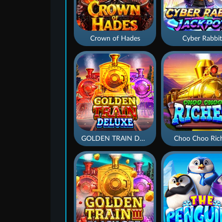
Crown of Hades
Cyber Rabbit
GOLDEN TRAIN DELUXE
Choo Choo Ric