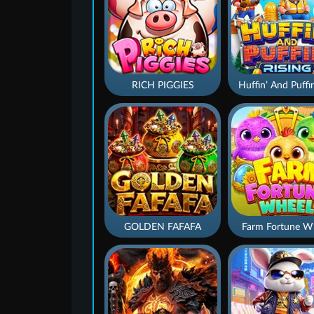
RICH PIGGIES
GOLDEN FAFAFA
Farm Fortune W