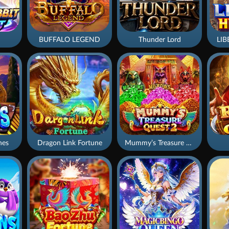
BUFFALO LEGEND
Thunder Lord
LIB
hes
Dragon Link Fortune
Mummy’s Treasure Quest 2