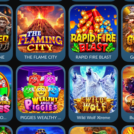
NE
THE FLAME CITY
RAPID FIRE BLAST
G
RICH PIGGIES WORLD
PIGGIES WEALTHY ANGELIC
Wild Wolf Xtreme
Bu