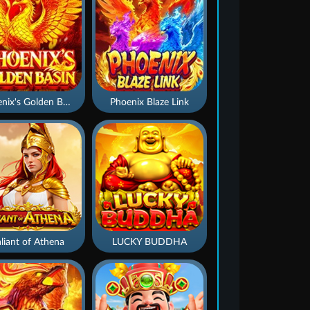
Phoenix's Golden Basin
Phoenix Blaze Link
liant of Athena
LUCKY BUDDHA