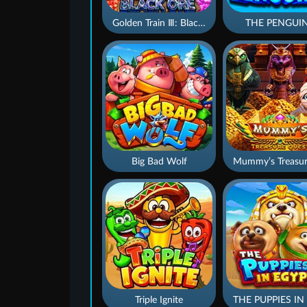
Golden Train Ⅲ: Black Ore
THE PENGUI
Big Bad Wolf
Triple Ignite