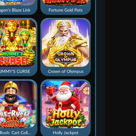
gon's Blaze Link
Fortune Gold Pots
MMY'S CURSE
Crown of Olympus
Ore Rush: Cart Collector
Holly Jackpot