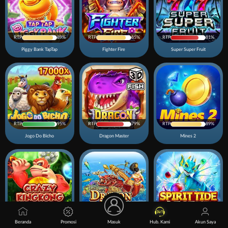
RTP
89%
RTP
85%
RTP
81%
Piggy Bank TapTap
Fighter Fire
Super Super Fruit
RTP
95%
RTP
79%
RTP
89%
Jogo Do Bicho
Dragon Master
Mines 2
RTP
92%
RTP
91%
RTP
88%
Beranda
Promosi
Masuk
Hub. Kami
Akun Saya
Crazy King Kong
Dragon Fishing
Spirit Tide Legend