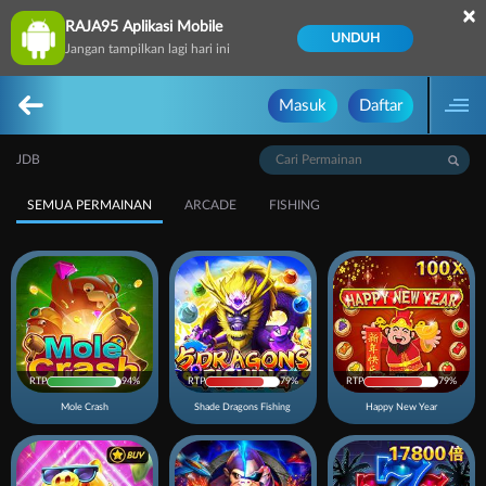
×
RAJA95 Aplikasi Mobile
UNDUH
Jangan tampilkan lagi hari ini
Masuk
Daftar
JDB
SEMUA PERMAINAN
ARCADE
FISHING
RTP
94%
RTP
79%
RTP
79%
Mole Crash
Shade Dragons Fishing
Happy New Year