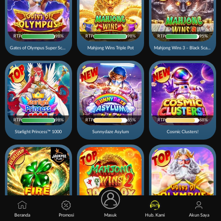
RTP
98%
RTP
98%
RTP
95%
Gates of Olympus Super Scatter
Mahjong Wins Triple Pot
Mahjong Wins 3 – Black Scatter
RTP
98%
RTP
85%
RTP
88%
Starlight Princess™ 1000
Sunnydaze Asylum
Cosmic Clusters!
RTP
80%
RTP
95%
RTP
96%
Beranda
Promosi
Masuk
Hub. Kami
Akun Saya
Fire Hot 20 Jackpot Play
Mahjong Wins 2
Gates of Olympus™