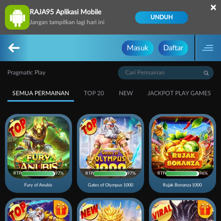
×
RAJA95 Aplikasi Mobile
UNDUH
Jangan tampilkan lagi hari ini
Masuk
Daftar
Pragmatic Play
SEMUA PERMAINAN
TOP 20
NEW
JACKPOT PLAY GAMES
RTP
97%
RTP
97%
RTP
96%
Fury of Anubis
Gates of Olympus 1000
Rujak Bonanza 1000